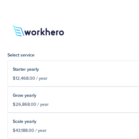
Select service
Starter yearly
$12,468.00 / year
Grow yearly
$26,868.00 / year
Scale yearly
$43,188.00 / year