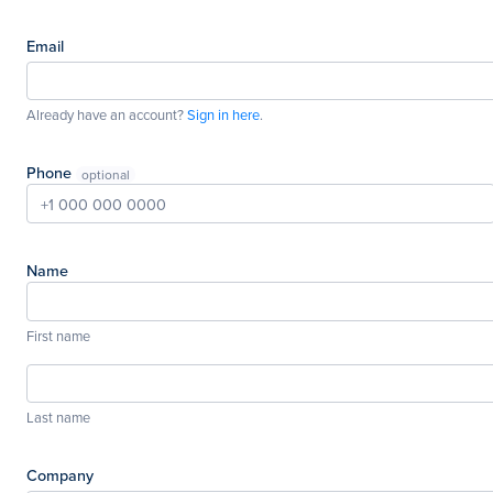
Email
Already have an account?
Sign in here
.
Phone
Name
First name
Last name
Company