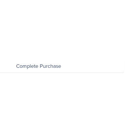
$0.00
Complete Purchase